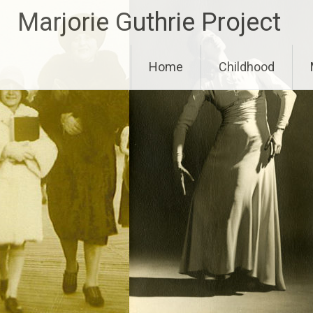
Skip
Marjorie Guthrie Project
to
content
Home
Childhood