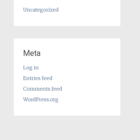
Uncategorized
Meta
Log in
Entries feed
Comments feed
WordPress.org