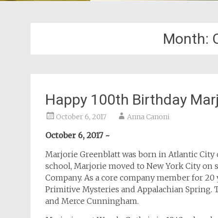
Month:
Happy 100th Birthday Marj
October 6, 2017
Anna Canoni
October 6, 2017 ~
Marjorie Greenblatt was born in Atlantic City 
school, Marjorie moved to New York City on 
Company. As a core company member for 20 ye
Primitive Mysteries and Appalachian Spring. 
and Merce Cunningham.