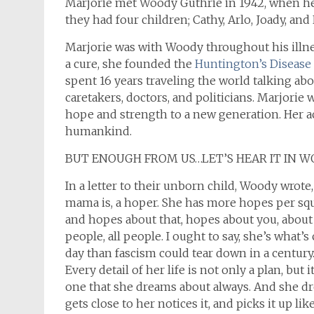
Marjorie met Woody Guthrie in 1942, w
hen he
they had four children; Cathy, Arlo, Joady, and
Marjorie was with Woody throughout his illne
a cure, she founded the
Huntington’s Disease 
spent 16 years traveling the world talking ab
caretakers, doctors, and politicians. Marjorie
hope and strength to a new generation. Her a
humankind.
BUT ENOUGH FROM US…LET’S HEAR IT IN 
In a letter to their unborn child, Woody wrote
mama is, a hoper. She has more hopes per squ
and hopes about that, hopes about you, about m
people, all people. I ought to say, she’s what’
day than fascism could tear down in a century.
Every detail of her life is not only a plan, but 
one that she dreams about always. And she dr
gets close to her notices it, and picks it up lik