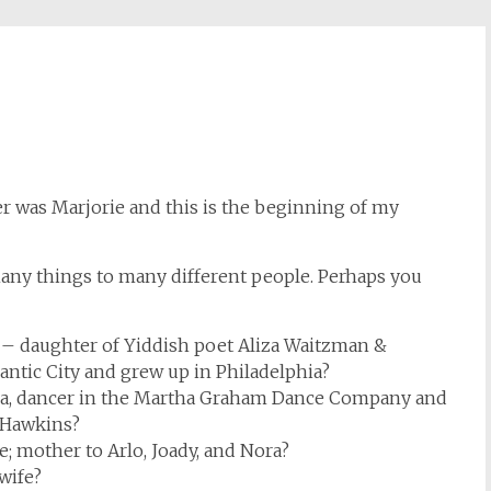
was Marjorie and this is the beginning of my
y things to many different people. Perhaps you
 – daughter of Yiddish poet Aliza Waitzman &
antic City and grew up in Philadelphia?
ia, dancer in the Martha Graham Dance Company and
 Hawkins?
; mother to Arlo, Joady, and Nora?
wife?