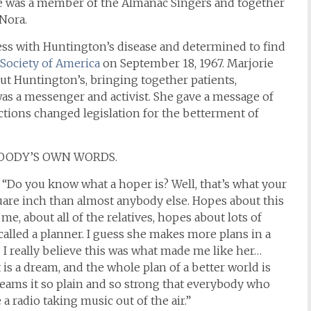
 was a member of the Almanac Singers and together
 Nora.
ss with Huntington’s disease and determined to find
Society of America
on September 18, 1967. Marjorie
out Huntington’s, bringing together patients,
 was a messenger and activist. She gave a message of
ctions changed legislation for the betterment of
WOODY’S OWN WORDS.
, “Do you know what a hoper is? Well, that’s what your
are inch than almost anybody else. Hopes about this
e, about all of the relatives, hopes about lots of
s called a planner. I guess she makes more plans in a
 I really believe this was what made me like her…
it is a dream, and the whole plan of a better world is
eams it so plain and so strong that everybody who
e a radio taking music out of the air.”