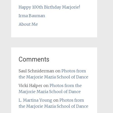
Happy 100th Birthday Marjorie!
Irma Bauman
About Me
Comments
Saul Schniderman
on
Photos from
the Marjorie Mazia School of Dance
Vicki Halper
on
Photos from the
Marjorie Mazia School of Dance
L. Martina Young
on
Photos from
the Marjorie Mazia School of Dance