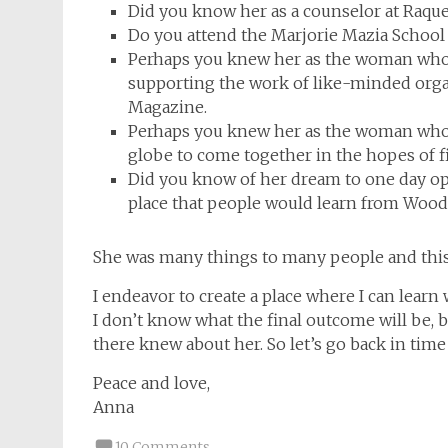
Did you know her as a counselor at Raque
Do you attend the Marjorie Mazia School
Perhaps you knew her as the woman who
supporting the work of like-minded orga
Magazine.
Perhaps you knew her as the woman who
globe to come together in the hopes of f
Did you know of her dream to one day ope
place that people would learn from Woody’
She was many things to many people and this re
I endeavor to create a place where I can learn 
I don’t know what the final outcome will be, 
there knew about her. So let’s go back in ti
Peace and love,
Anna
10 Comments