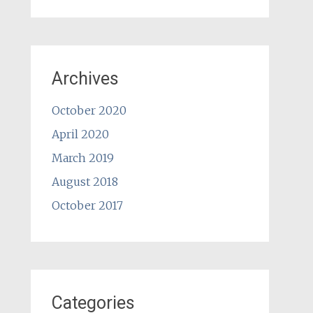
Archives
October 2020
April 2020
March 2019
August 2018
October 2017
Categories