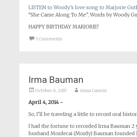
LISTEN to Woody’s love song to Marjorie Gut
“She Came Along To Me”, Words by Woody Guth
HAPPY BIRTHDAY MARJORIE!
3 Comments
Irma Bauman
October 6, 2017
Anna Canoni
April 4, 2014 ~
So, I’ll be traveling a little to record oral 
I had the fortune to recorded Irma Bauman 2 y
husband Mordecai (Mordy) Bauman founded