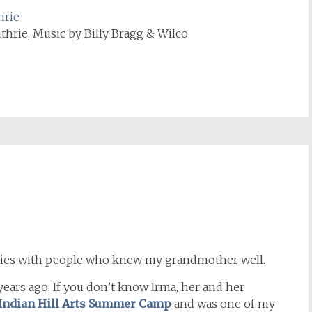
hrie
rie, Music by Billy Bragg & Wilco
histories with people who knew my grandmother well.
ears ago. If you don’t know Irma, her and her
Indian Hill Arts Summer Camp
and was one of my