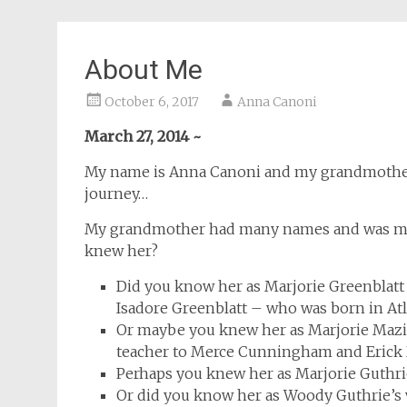
About Me
October 6, 2017
Anna Canoni
March 27, 2014 ~
My name is Anna Canoni and my grandmother 
journey…
My grandmother had many names and was man
knew her?
Did you know her as Marjorie Greenblatt
Isadore Greenblatt – who was born in Atl
Or maybe you knew her as Marjorie Maz
teacher to Merce Cunningham and Erick
Perhaps you knew her as Marjorie Guthrie
Or did you know her as Woody Guthrie’s 