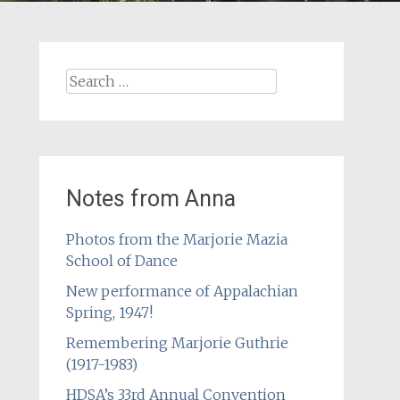
Search
for:
Notes from Anna
Photos from the Marjorie Mazia
School of Dance
New performance of Appalachian
Spring, 1947!
Remembering Marjorie Guthrie
(1917-1983)
HDSA’s 33rd Annual Convention