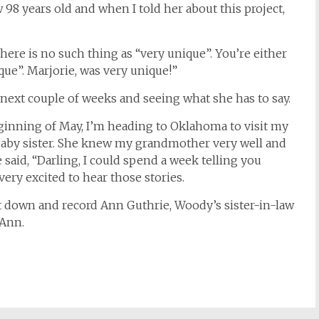
98 years old and when I told her about this project,
there is no such thing as “very unique”. You’re either
que”. Marjorie, was very unique!”
 next couple of weeks and seeing what she has to say.
eginning of May, I’m heading to Oklahoma to visit my
baby sister. She knew my grandmother very well and
 said, “Darling, I could spend a week telling you
 very excited to hear those stories.
sit down and record Ann Guthrie, Woody’s sister-in-law
 Ann.