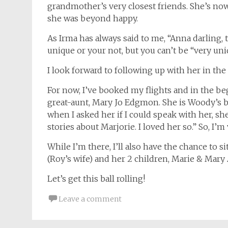
grandmother’s very closest friends. She’s now 
she was beyond happy.
As Irma has always said to me, “Anna darling, 
unique or your not, but you can’t be “very uni
I look forward to following up with her in the
For now, I’ve booked my flights and in the b
great-aunt, Mary Jo Edgmon. She is Woody’s 
when I asked her if I could speak with her, she
stories about Marjorie. I loved her so.” So, I’m
While I’m there, I’ll also have the chance to 
(Roy’s wife) and her 2 children, Marie & Mary
Let’s get this ball rolling!
Leave a comment