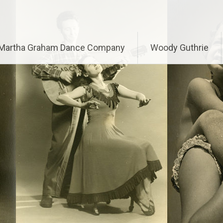
Martha Graham Dance Company
Woody Guthrie