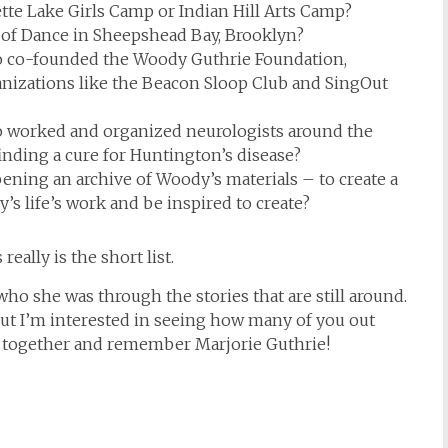
tte Lake Girls Camp or Indian Hill Arts Camp?
 of Dance in Sheepshead Bay, Brooklyn?
 co-founded the Woody Guthrie Foundation,
nizations like the Beacon Sloop Club and SingOut
 worked and organized neurologists around the
inding a cure for Huntington’s disease?
ning an archive of Woody’s materials – to create a
s life’s work and be inspired to create?
ally is the short list.
who she was through the stories that are still around.
but I’m interested in seeing how many of you out
me together and remember Marjorie Guthrie!