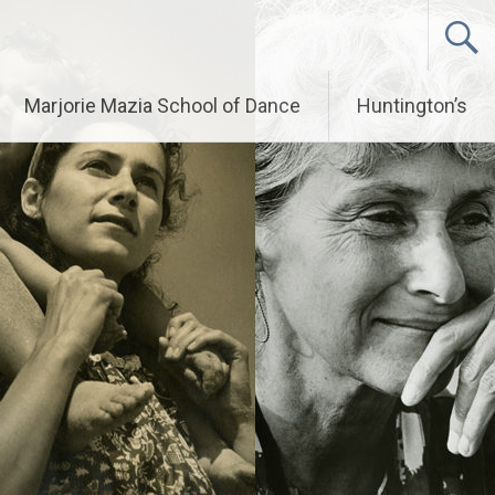
Marjorie Mazia School of Dance
Huntington’s