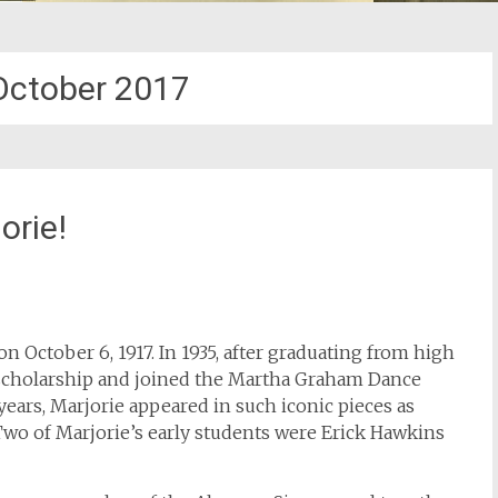
October 2017
orie!
on October 6, 1917. In 1935, after graduating from high
scholarship and joined the Martha Graham Dance
ars, Marjorie appeared in such iconic pieces as
Two of Marjorie’s early students were Erick Hawkins